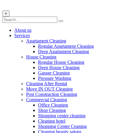
×
About us
Services
Apartament Cleaning
Regular Apartament Cleaning
Deep Apartament Cleaning
House Cleaning
Regular House Cleaning
Deep House Cleaning
Garage Cleaning
Pressure Washing
Сleaning After Rental
Move IN OUT Cleaning
Post Constraction Cleaning
Commercial Cleaning
Office Cleaning
Shop Cleaning
Shopping center cleaning
Cleaning hotel
Shopping Center Ceaning
Cleaning beauty salons