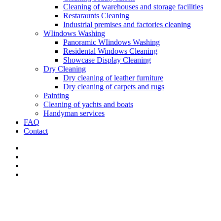
Сleaning of warehouses and storage facilities
Restaraunts Cleaning
Industrial premises and factories cleaning
WIindows Washing
Panoramic WIindows Washing
Residental Windows Cleaning
Showcase Display Cleaning
Dry Cleaning
Dry cleaning of leather furniture
Dry cleaning of carpets and rugs
Painting
Cleaning of yachts and boats
Handyman services
FAQ
Contact
Home
>
Services
>
Apartament Cleaning
>
Deep Apartament Cleani
Deep cleaning of Bravard and Indian River and St. Lucie.
General deep cleaning is one of the most labor-intensive types of clea