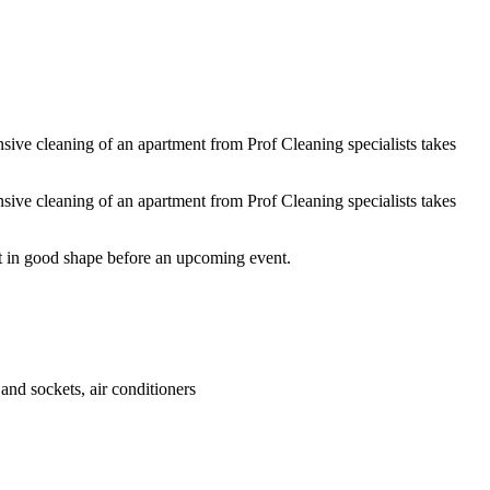
g windows inside and out and other work by agreement with the customer
nsive cleaning of an apartment from Prof Cleaning specialists takes
nsive cleaning of an apartment from Prof Cleaning specialists takes
 it in good shape before an upcoming event.
and sockets, air conditioners