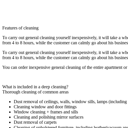
interior of cabinet furniture, plumbing fixtures, household appliance
(as an additional services include dry cleaning of carpets and upholster
Get Appointment
Features of cleaning
To carry out general cleaning yourself inexpensively, it will take a w
from 4 to 8 hours, while the customer can calmly go about his busines
To carry out general cleaning yourself inexpensively, it will take a w
from 4 to 8 hours, while the customer can calmly go about his busines
You can order inexpensive general cleaning of the entire apartment or
What is included in a deep cleaning?
Thorough cleaning of common areas
Dust removal of ceilings, walls, window sills, lamps (including 
Cleaning window and door fittings
Window cleaning + frames and sills
Cleaning and polishing mirror surfaces
Dust removal of carpets
Cleaning of upholstered furniture, including leather(vacuum a