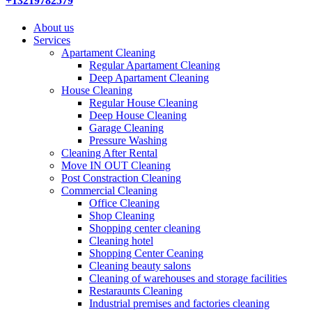
+13219782579
About us
Services
Apartament Cleaning
Regular Apartament Cleaning
Deep Apartament Cleaning
House Cleaning
Regular House Cleaning
Deep House Cleaning
Garage Cleaning
Pressure Washing
Сleaning After Rental
Move IN OUT Cleaning
Post Constraction Cleaning
Commercial Cleaning
Office Cleaning
Shop Cleaning
Shopping center cleaning
Cleaning hotel
Shopping Center Ceaning
Cleaning beauty salons
Сleaning of warehouses and storage facilities
Restaraunts Cleaning
Industrial premises and factories cleaning