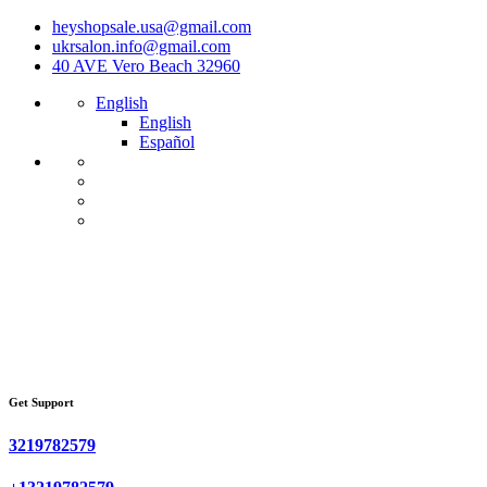
heyshopsale.usa@gmail.com
ukrsalon.info@gmail.com
40 AVE Vero Beach 32960
English
English
Español
Get Support
3219782579