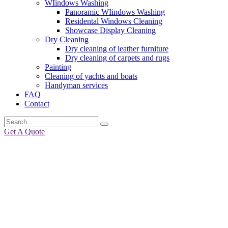
WIindows Washing
Panoramic WIindows Washing
Residental Windows Cleaning
Showcase Display Cleaning
Dry Cleaning
Dry cleaning of leather furniture
Dry cleaning of carpets and rugs
Painting
Cleaning of yachts and boats
Handyman services
FAQ
Contact
Get A Quote