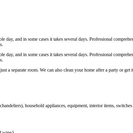
s, interior items, etc.), washing and disinfection of bathrooms, washin
ed furniture).
hole day, and in some cases it takes several days. Professional comprehe
s.
hole day, and in some cases it takes several days. Professional comprehe
s.
 just a separate room. We can also clean your home after a party or get
chandeliers), household appliances, equipment, interior items, switches 
)
nd wipe