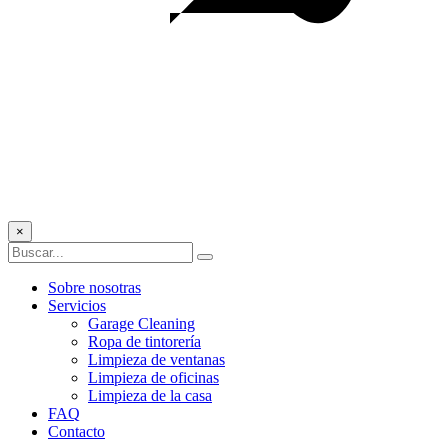
×
Sobre nosotras
Servicios
Garage Cleaning
Ropa de tintorería
Limpieza de ventanas
Limpieza de oficinas
Limpieza de la casa
FAQ
Contacto