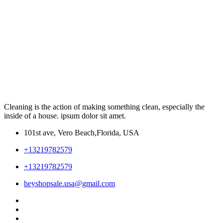
Cleaning is the action of making something clean, especially the
inside of a house. ipsum dolor sit amet.
101st ave, Vero Beach,Florida, USA
+13219782579
+13219782579
heyshopsale.usa@gmail.com