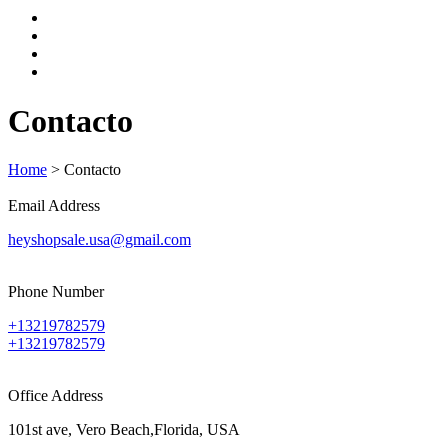
Contacto
Home
>
Contacto
Email Address
heyshopsale.usa@gmail.com
Phone Number
+13219782579
+13219782579
Office Address
101st ave, Vero Beach,Florida, USA