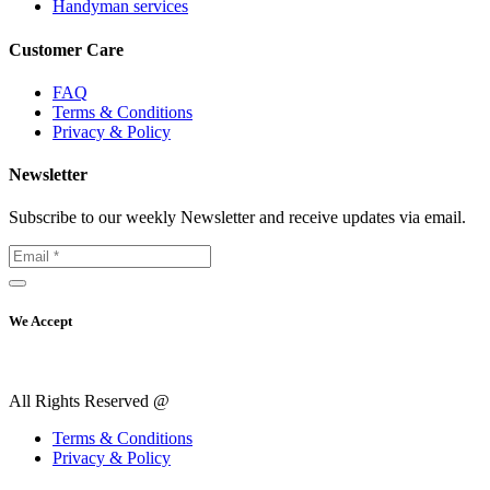
Handyman services
Customer Care
FAQ
Terms & Conditions
Privacy & Policy
Newsletter
Subscribe to our weekly Newsletter and receive updates via email.
We Accept
All Rights Reserved @
Terms & Conditions
Privacy & Policy