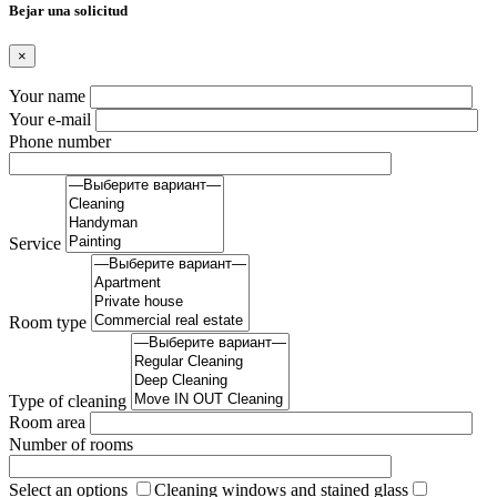
Вejar una solicitud
×
Your name
Your e-mail
Phone number
Service
Room type
Type of cleaning
Room area
Number of rooms
Select an options
Cleaning windows and stained glass