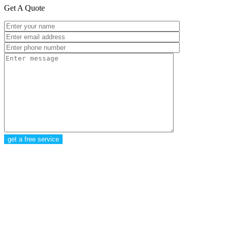
Get A Quote