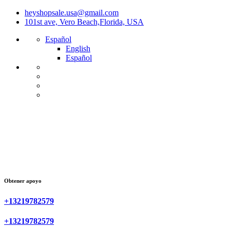
heyshopsale.usa@gmail.com
101st ave, Vero Beach,Florida, USA
Español
English
Español
Obtener apoyo
+13219782579
+13219782579