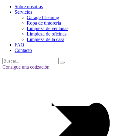
Sobre nosotras
Servicios
Garage Cleaning
Ropa de tintorería
Limpieza de ventanas
Limpieza de oficinas
Limpieza de la casa
FAQ
Contacto
Consigue una cotización