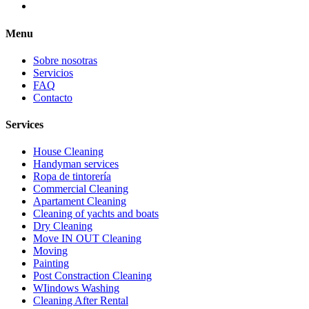
Menu
Sobre nosotras
Servicios
FAQ
Contacto
Services
House Cleaning
Handyman services
Ropa de tintorería
Commercial Cleaning
Apartament Cleaning
Cleaning of yachts and boats
Dry Cleaning
Move IN OUT Cleaning
Moving
Painting
Post Constraction Cleaning
WIindows Washing
Сleaning After Rental