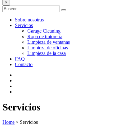
×
Sobre nosotras
Servicios
Garage Cleaning
Ropa de tintorería
Limpieza de ventanas
Limpieza de oficinas
Limpieza de la casa
FAQ
Contacto
Servicios
Home
>
Servicios