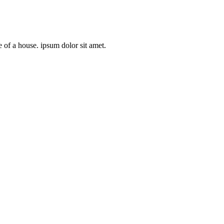
e of a house. ipsum dolor sit amet.