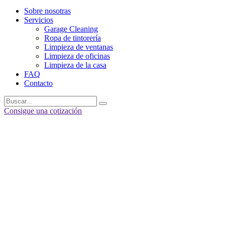
Sobre nosotras
Servicios
Garage Cleaning
Ropa de tintorería
Limpieza de ventanas
Limpieza de oficinas
Limpieza de la casa
FAQ
Contacto
Consigue una cotización