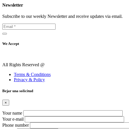
Newsletter
Subscribe to our weekly Newsletter and receive updates via email.
We Accept
All Rights Reserved @
Terms & Conditions
Privacy & Policy
Вejar una solicitud
×
Your name
Your e-mail
Phone number