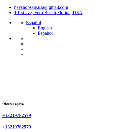
heyshopsale.usa@gmail.com
101st ave, Vero Beach,Florida, USA
Español
English
Español
Obtener apoyo
+13219782579
+13219782579