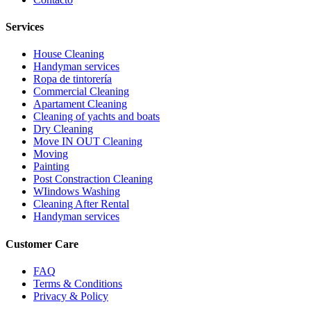
Services
House Cleaning
Handyman services
Ropa de tintorería
Commercial Cleaning
Apartament Cleaning
Cleaning of yachts and boats
Dry Cleaning
Move IN OUT Cleaning
Moving
Painting
Post Constraction Cleaning
WIindows Washing
Сleaning After Rental
Handyman services
Customer Care
FAQ
Terms & Conditions
Privacy & Policy