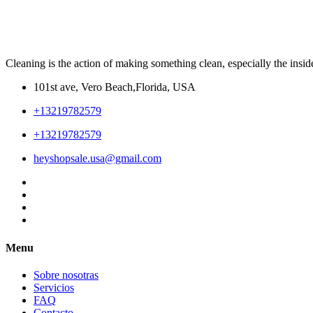
Cleaning is the action of making something clean, especially the insid
101st ave, Vero Beach,Florida, USA
+13219782579
+13219782579
heyshopsale.usa@gmail.com
Menu
Sobre nosotras
Servicios
FAQ
Contacto